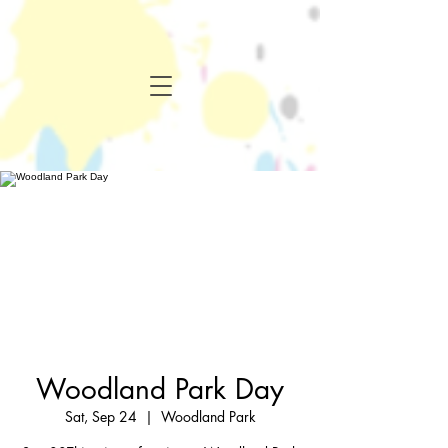
Woodland Park Day
Sat, Sep 24
  |  
Woodland Park