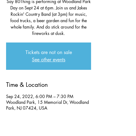
Say 80Thing is performing at Woodland Park
Day on Sept 24 at 6pm. Join us and Jakes
Rockin' Country Band (at 3pm) for music,
food trucks, a beer garden and fun for the
whole family. And do stick around for the
fireworks at dusk.
Tickets are not on sale
See other events
Time & Location
Sep 24, 2022, 6:00 PM – 7:30 PM
Woodland Park, 15 Memorial Dr, Woodland
Park, NJ 07424, USA