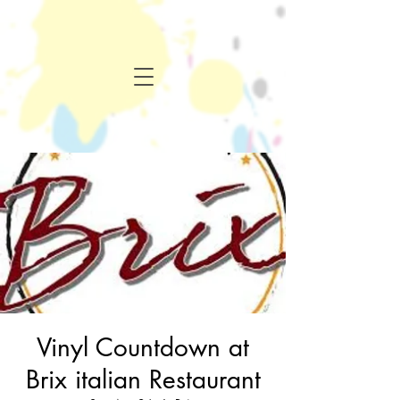
Vinyl Countdown at
Brix italian Restaurant