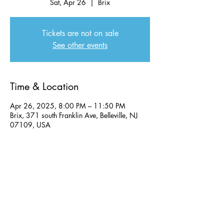
Sat, Apr 26
  |  
Brix
Tickets are not on sale
See other events
Time & Location
Apr 26, 2025, 8:00 PM – 11:50 PM
Brix, 371 south Franklin Ave, Belleville, NJ
07109, USA
Share this event