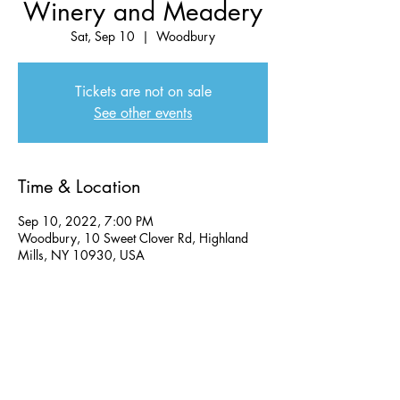
Winery and Meadery
Sat, Sep 10
  |  
Woodbury
Tickets are not on sale
See other events
Time & Location
Sep 10, 2022, 7:00 PM
Woodbury, 10 Sweet Clover Rd, Highland
Mills, NY 10930, USA
Share this event