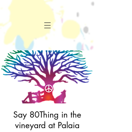
Say 80Thing in the
vineyard at Palaia