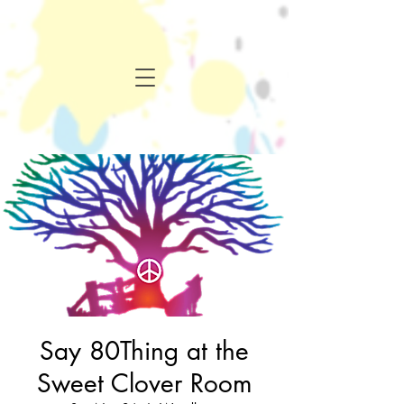
Say 80Thing at the
Sweet Clover Room