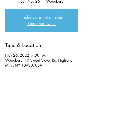
Sat, Nov 26
  |  
Woodbury
Tickets are not on sale
See other events
Time & Location
Nov 26, 2022, 7:30 PM
Woodbury, 10 Sweet Clover Rd, Highland
Mills, NY 10930, USA
Share this event