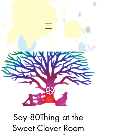
Say 80Thing at the
Sweet Clover Room