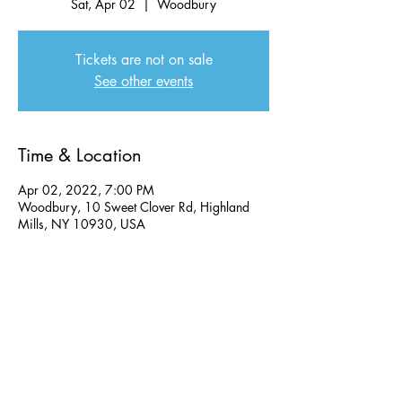
Sat, Apr 02
  |  
Woodbury
Tickets are not on sale
See other events
Time & Location
Apr 02, 2022, 7:00 PM
Woodbury, 10 Sweet Clover Rd, Highland
Mills, NY 10930, USA
Share this event