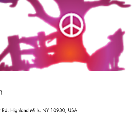
n
 Rd, Highland Mills, NY 10930, USA