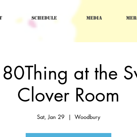
t
Schedule
Media
Mer
 80Thing at the S
Clover Room
Sat, Jan 29
  |  
Woodbury