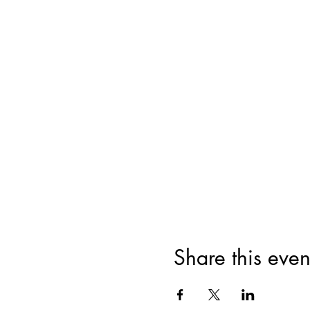
Share this even