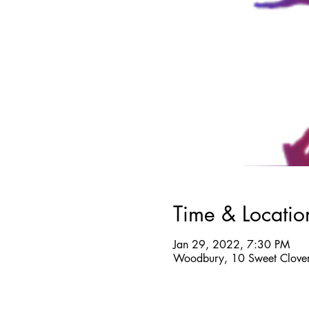
Time & Locatio
Jan 29, 2022, 7:30 PM
Woodbury, 10 Sweet Clover