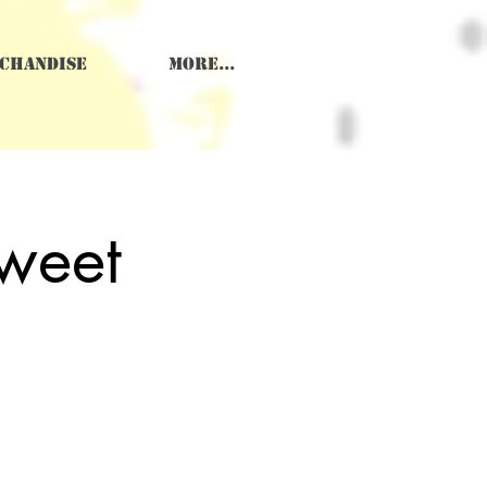
chandise
More...
weet