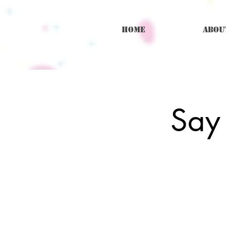
Home
Abou
Say