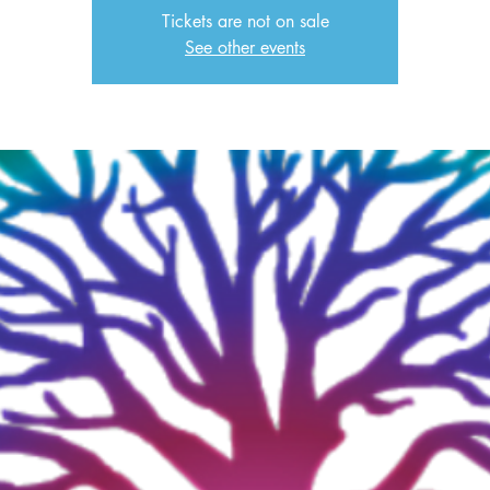
Tickets are not on sale
See other events