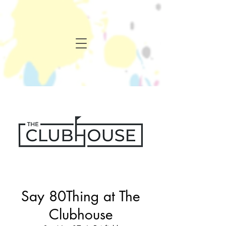
Say 80Thing at The
Clubhouse