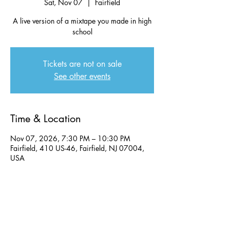
Sat, Nov 07
  |  
Fairfield
A live version of a mixtape you made in high
school
Tickets are not on sale
See other events
Time & Location
Nov 07, 2026, 7:30 PM – 10:30 PM
Fairfield, 410 US-46, Fairfield, NJ 07004,
USA
Share this event