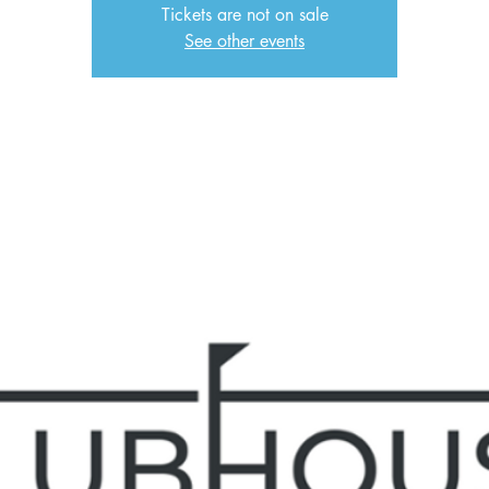
Tickets are not on sale
See other events