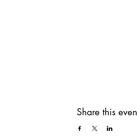
Share this even