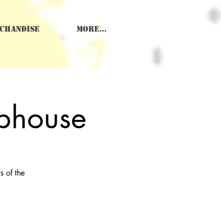
chandise
More...
ubhouse
 of the