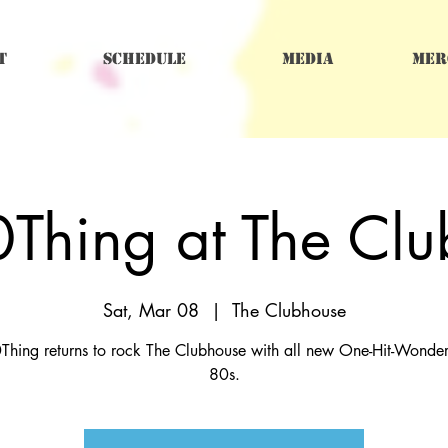
t
Schedule
Media
Mer
Thing at The Cl
Sat, Mar 08
  |  
The Clubhouse
Thing returns to rock The Clubhouse with all new One-Hit-Wonders
80s.