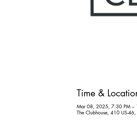
Time & Locatio
Mar 08, 2025, 7:30 PM –
The Clubhouse, 410 US-46, 