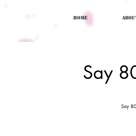
Home
Abou
Say 80
Say 80