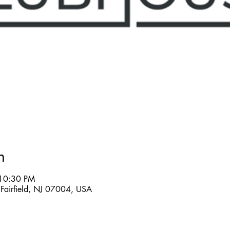
n
 10:30 PM
Fairfield, NJ 07004, USA