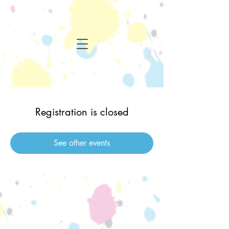
Registration is closed
See other events