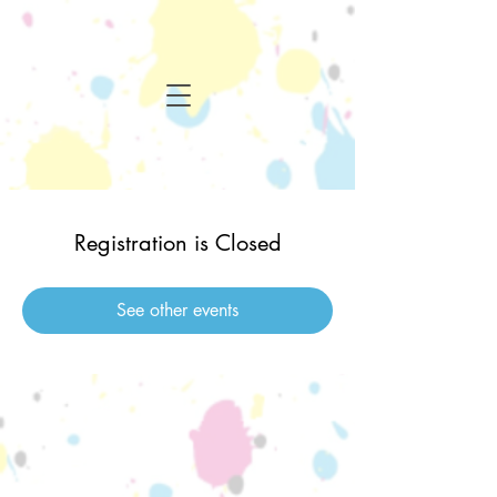
Registration is Closed
See other events